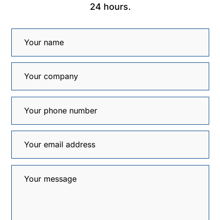
24 hours.