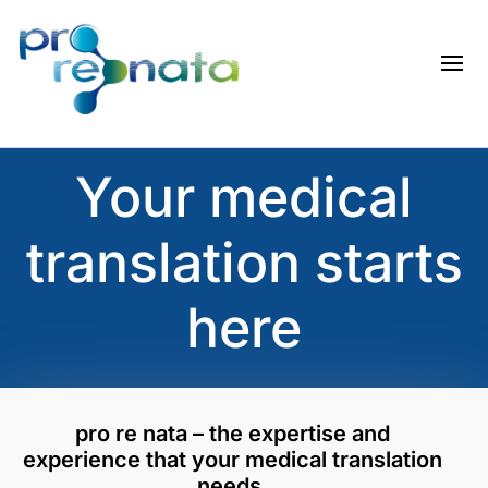
Your medical
translation starts
here
pro re nata – the expertise and
experience that your medical translation
needs.