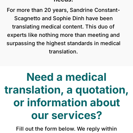
For more than 20 years, Sandrine Constant-
Scagnetto and Sophie Dinh have been
translating medical content. This duo of
experts like nothing more than meeting and
surpassing the highest standards in medical
translation.
Need a medical
translation, a quotation,
or information about
our services?
Fill out the form below. We reply within