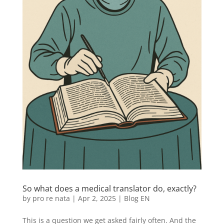
So what does a medical translator do, exactly?
by
pro re nata
|
Apr 2, 2025
|
Blog EN
This is a question we get asked fairly often. And the