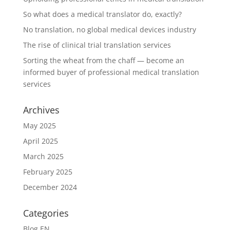
So what does a medical translator do, exactly?
No translation, no global medical devices industry
The rise of clinical trial translation services
Sorting the wheat from the chaff — become an
informed buyer of professional medical translation
services
Archives
May 2025
April 2025
March 2025
February 2025
December 2024
Categories
Blog EN