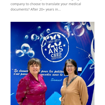
company to choose to translate your medical
documents? After 20+ years in...