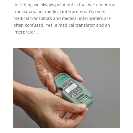
first thing we always point out is that we’re medical
translators, not medical interpreters. You see,
medical translators and medical interpreters are
often confused. Yes, a medical translator and an
interpreter...