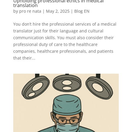
Upholding professional ethics in medical
translation
by
pro re nata
|
May 2, 2025
|
Blog EN
You don’t hire the professional services of a medical
translator just for their language and cultural
communication skills. You must also consider their
professional duty of care to the healthcare
companies, healthcare professionals, and patients
that their...