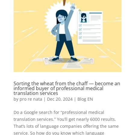
Sorting the wheat from the chaff — become an
informed buyer of professional medical
translation services
by
pro re nata
|
Dec 20, 2024
|
Blog EN
Do a Google search for “professional medical
translation services.” You’ll get nearly 6000 results.
That’s lots of language companies offering the same
service. So how do you know which language