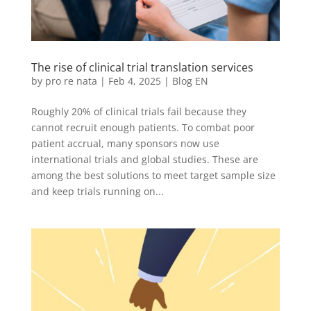
The rise of clinical trial translation services
by
pro re nata
|
Feb 4, 2025
|
Blog EN
Roughly 20% of clinical trials fail because they
cannot recruit enough patients. To combat poor
patient accrual, many sponsors now use
international trials and global studies. These are
among the best solutions to meet target sample size
and keep trials running on...