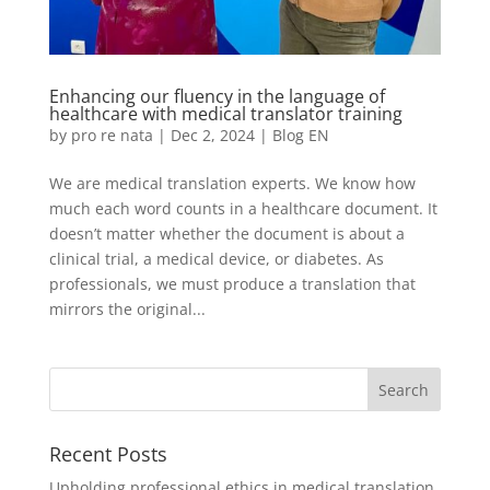
Enhancing our fluency in the language of
healthcare with medical translator training
by
pro re nata
|
Dec 2, 2024
|
Blog EN
We are medical translation experts. We know how
much each word counts in a healthcare document. It
doesn’t matter whether the document is about a
clinical trial, a medical device, or diabetes. As
professionals, we must produce a translation that
mirrors the original...
Recent Posts
Upholding professional ethics in medical translation