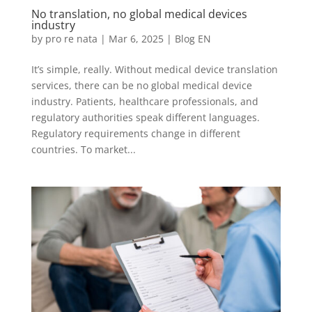
No translation, no global medical devices
industry
by
pro re nata
|
Mar 6, 2025
|
Blog EN
It’s simple, really. Without medical device translation
services, there can be no global medical device
industry. Patients, healthcare professionals, and
regulatory authorities speak different languages.
Regulatory requirements change in different
countries. To market...